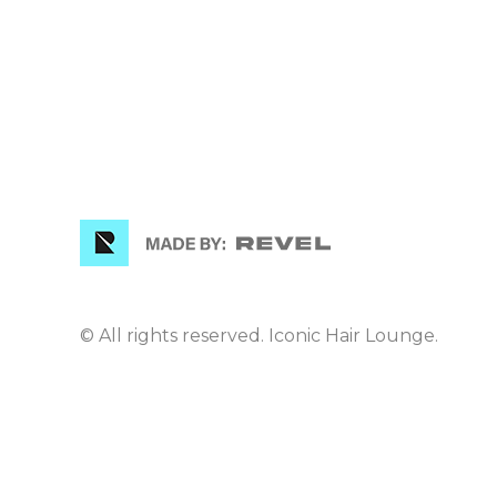
© All rights reserved. Iconic Hair Lounge.