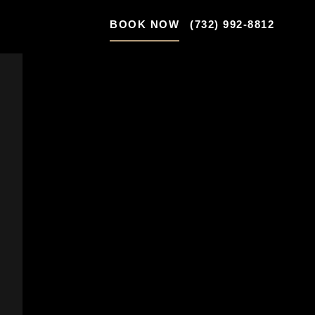
BOOK NOW
(732) 992-8812