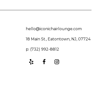
hello@iconichairlounge.com
18 Main St., Eatontown, NJ, 07724
p: (732) 992-8812