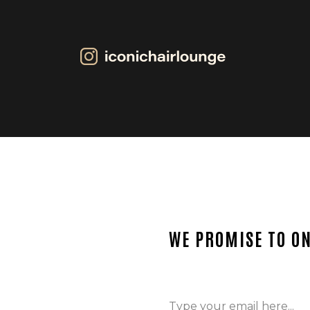
WE PROMISE TO ON