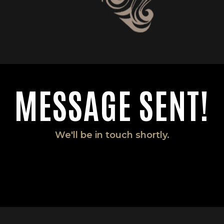
MESSAGE SENT!
We'll be in touch shortly.