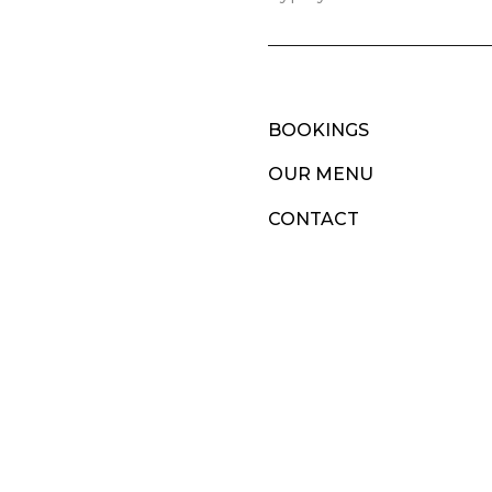
BOOKINGS
OUR MENU
CONTACT