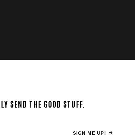
LY SEND THE GOOD STUFF.
SIGN ME UP!